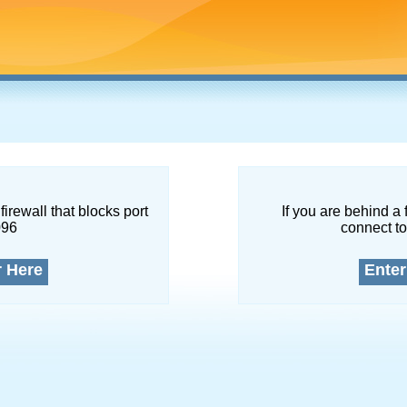
firewall that blocks port
If you are behind a 
096
connect to
r Here
Enter