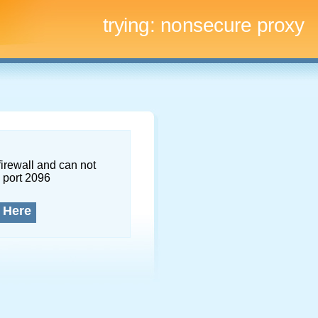
trying:
nonsecure proxy
firewall and can not
 port 2096
 Here