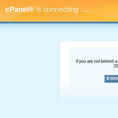
cPanel®
is connecting
........
If you are not behind a 
2
Ente